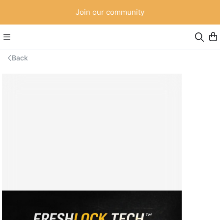
Join our community
Back