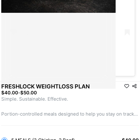
A post shared by Take App (@take_app)
FRESHLOCK WEIGHTLOSS PLAN
$40.00
-
$50.00
Simple. Sustainable. Effective.
Portion-controlled meals designed to help you stay on track.
Balanced nutrition without the stress.
Lose weight with consistency, we handle the rest.