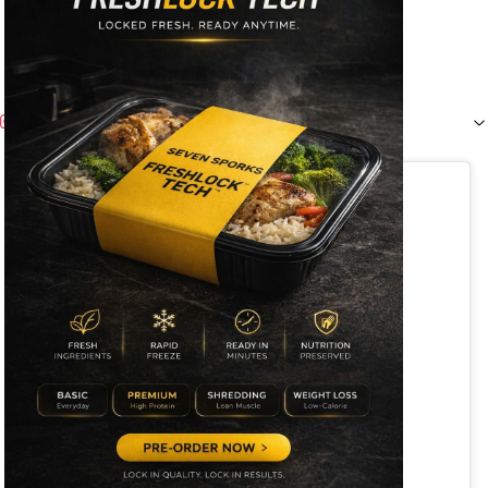
Instagram (
1
)
View this post on Instagram