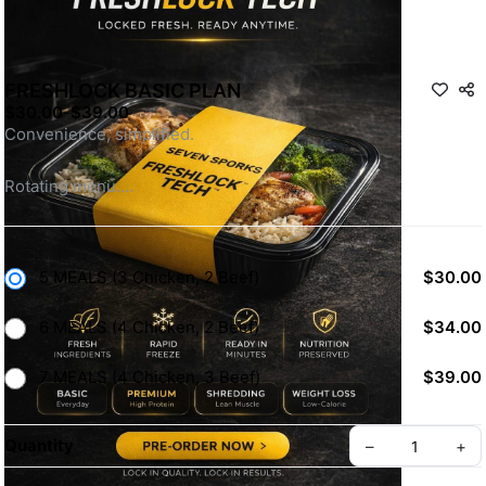
FRESHLOCK BASIC PLAN
$30.00
-
$39.00
Convenience, simplified.
Rotating menu.
No overthinking. No meal stress. Just consistency.
Eat with purpose, we take care of the rest.
5 MEALS (3 Chicken, 2 Beef)
$30.00
6 MEALS (4 Chicken, 2 Beef)
$34.00
7 MEALS (4 Chicken, 3 Beef)
$39.00
Quantity
–
+