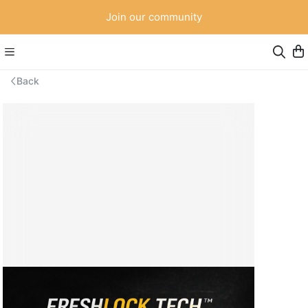
Join our community
Back