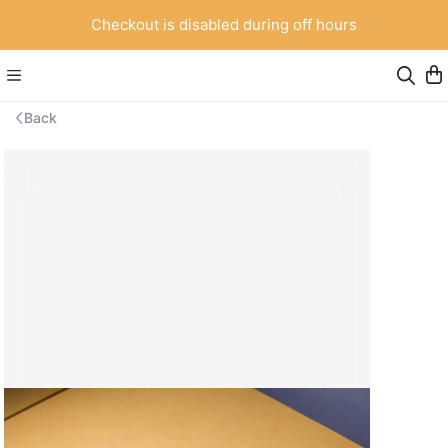
Checkout is disabled during off hours
Back