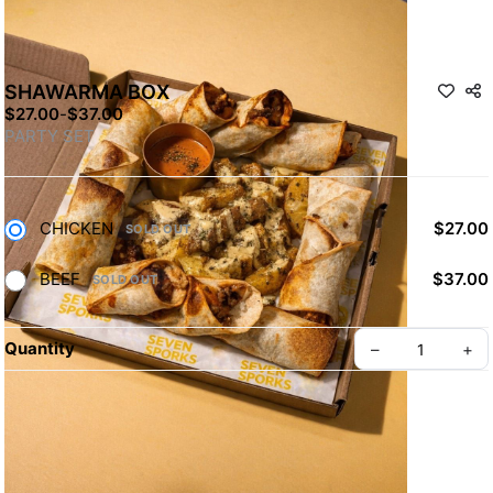
SHAWARMA BOX
$27.00
-
$37.00
PARTY SET
CHICKEN
$27.00
SOLD OUT
BEEF
$37.00
SOLD OUT
Quantity
–
+