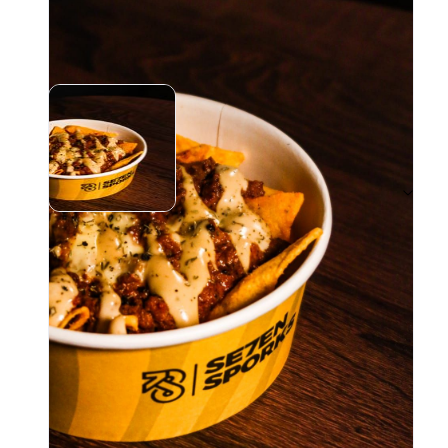
Instagram (
1
)