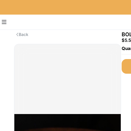
BO
Back
$5.
Quan