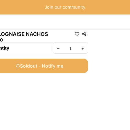
Join our community
LOGNAISE NACHOS
50
tity
–
+
Soldout - Notify me