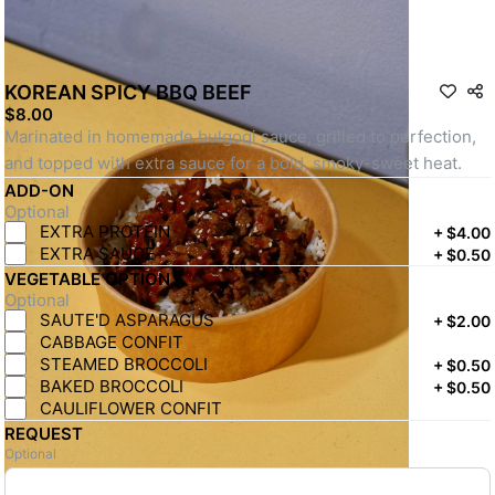
KOREAN SPICY BBQ BEEF
$8.00
Marinated in homemade bulgogi sauce, grilled to perfection, 
and topped with extra sauce for a bold, smoky-sweet heat.
ADD-ON
Optional
EXTRA PROTEIN
+
$4.00
EXTRA SAUCE
+
$0.50
VEGETABLE OPTION
Optional
SAUTE'D ASPARAGUS
+
$2.00
CABBAGE CONFIT
STEAMED BROCCOLI
+
$0.50
BAKED BROCCOLI
+
$0.50
CAULIFLOWER CONFIT
REQUEST
Optional