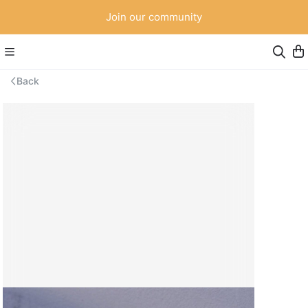
Join our community
Back