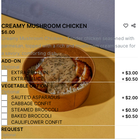
CREAMY MUSHROOM CHICKEN
$6.00
Creamy Mushroom Chicken - Tender chicken seasoned with 
parmesan, topped with a rich and mushroom cream sauce for 
a savory, comforting dish.
ADD-ON
Optional
EXTRA PROTEIN
+
$3.00
EXTRA SAUCE
+
$0.50
VEGETABLE OPTION
Optional
SAUTE'D ASPARAGUS
+
$2.00
CABBAGE CONFIT
STEAMED BROCCOLI
+
$0.50
BAKED BROCCOLI
+
$0.50
CAULIFLOWER CONFIT
REQUEST
Optional