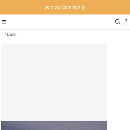
Join our community
Back