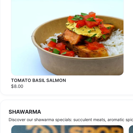
TOMATO BASIL SALMON
$8.00
SHAWARMA
Discover our shawarma specials: succulent meats, aromatic spic