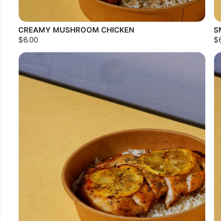
CREAMY MUSHROOM CHICKEN
S
$6.00
$