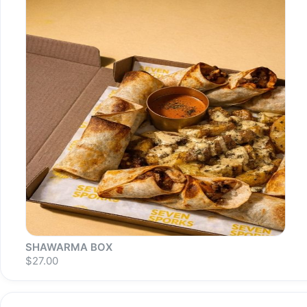
Sold out
S
SHAWARMA BOX
$27.00