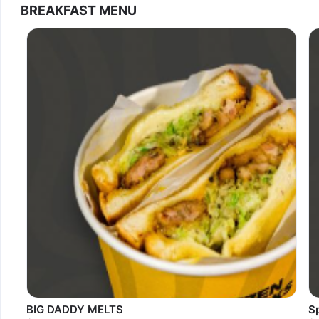
BREAKFAST MENU
BIG DADDY MELTS
S