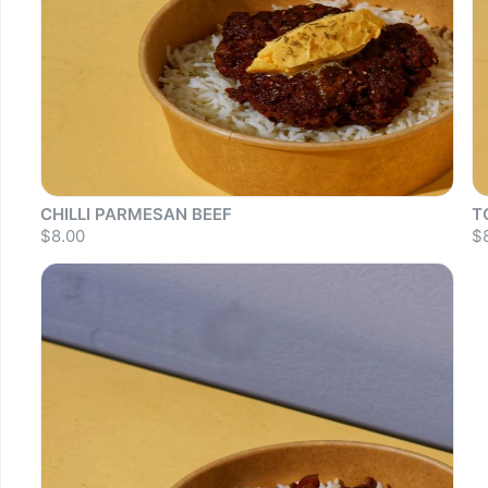
CHILLI PARMESAN BEEF
T
$8.00
$
Sold out
S