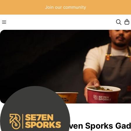
Join our community
Seven Sporks Ga