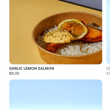
GARLIC LEMON SALMON
C
$8.00
$
S