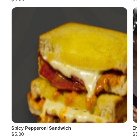
Spicy Pepperoni Sandwich
E
$5.00
$