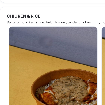
CHICKEN & RICE
Sold out
Savor our chicken & rice: bold flavours, tender chicken, fluffy rice