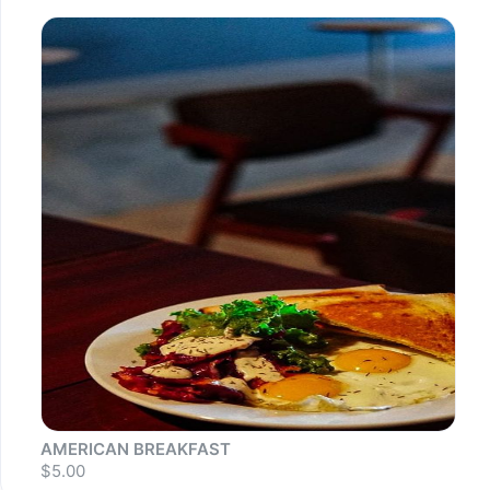
AMERICAN BREAKFAST
$5.00