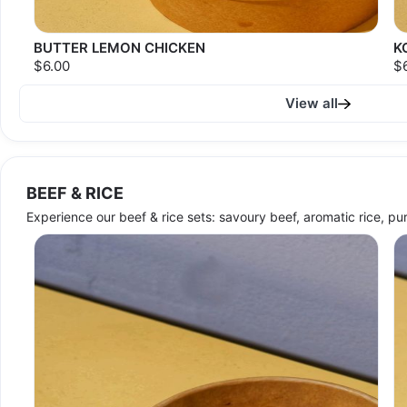
BUTTER LEMON CHICKEN
K
$6.00
$
View all
BEEF & RICE
Experience our beef & rice sets: savoury beef, aromatic rice, pur