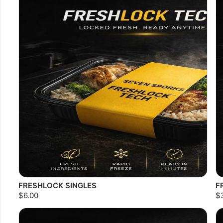
FRESHLOCK SINGLES
F
$6.00
$