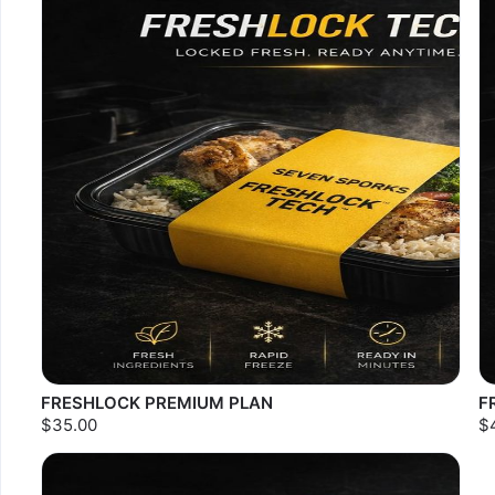
FRESHLOCK PREMIUM PLAN
F
$35.00
$