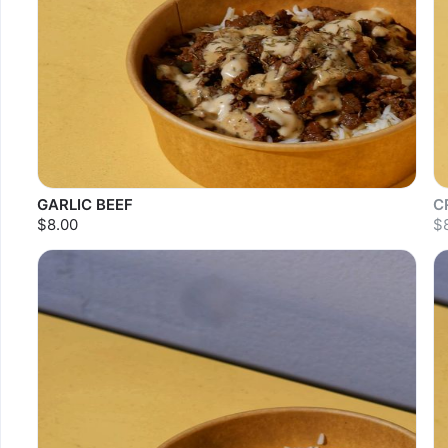
GARLIC BEEF
C
$8.00
$
S