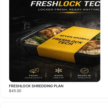
FRESHLOCK SHREDDING PLAN
$45.00