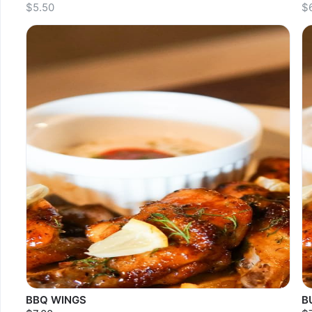
$5.50
$
Sold out
S
BBQ WINGS
B