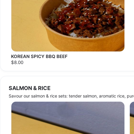
KOREAN SPICY BBQ BEEF
$8.00
SALMON & RICE
Savour our salmon & rice sets: tender salmon, aromatic rice, pure