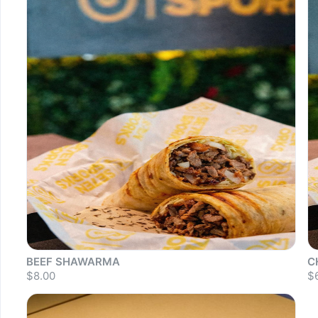
BEEF SHAWARMA
C
$8.00
$