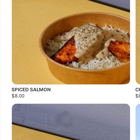
SPICED SALMON
C
$8.00
$